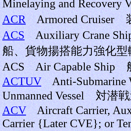
Minelaying and Recov
ACR
Armored Cruise
ACS
Auxiliary Crane S
船、貨物揚搭能力強化型
ACS Air Capable Sh
ACTUV
Anti-Submarine Wa
Unmanned Vessel 
ACV
Aircraft Carrier, Auxi
Carrier {Later CVE}; or Te