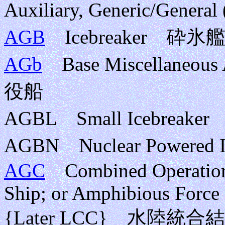
Auxiliary, Generic/Gener
AGB
Icebreaker 砕氷
AGb
Base Miscellaneous
役船
AGBL Small Icebrea
AGBN Nuclear Powere
AGC
Combined Operations
Ship; or Amphibious Force
{Later LCC} 水