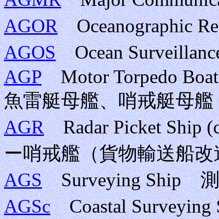
AGOR
Oceanographic 
AGOS
Ocean Surveill
AGP
Motor Torpedo Boat T
魚雷艇母艦、哨戒艇母艦
AGR
Radar Picket Ship 
ー哨戒艦（貨物輸送船改
AGS
Surveying Ship
AGSc
Coastal Surveyin