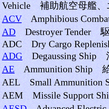
Vehicle 補助航空母
ACV
Amphibious Com
AD
Destroyer Tende
ADC Dry Cargo Replenis
ADG
Degaussing Shi
AE
Ammunition Ship
AEL Small Ammuniti
AEM Missile Suppor
AESD
Advanced Electri