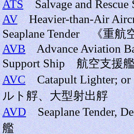
ATS
Salvage and Res
AV
Heavier-than-Air Aircr
Seaplane Tender
AVB
Advance Aviation Base
Support Ship 航空支援
AVC
Catapult Lighter; o
ルト艀、大型射出艀
AVD
Seaplane Tender
艦