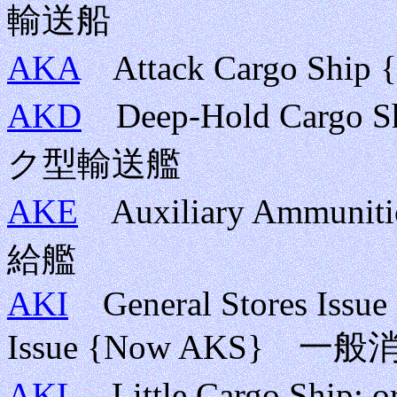
輸送船
AKA
Attack Cargo Sh
AKD
Deep-Hold Cargo Sh
ク型輸送艦
AKE
Auxiliary Ammuni
給艦
AKI
General Stores Issue S
Issue {Now AKS}
AKL
Little Cargo Ship;