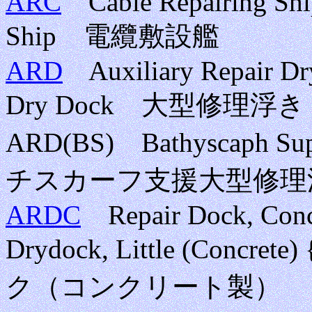
ARC
Cable Repairing Ship
Ship 電纜敷設艦
ARD
Auxiliary Repair Dry
Dry Dock 大型修理
ARD(BS) Bathyscaph Sup
チスカーフ支援大型修理
ARDC
Repair Dock, Concre
Drydock, Little (Conc
ク（コンクリート製）