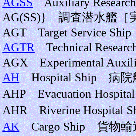
AGSS
Auxiliary Research
AG(SS)} 調査潜水艦
AGT Target Service Ship
AGTR
Technical Rese
AGX Experimental Auxili
AH
Hospital Ship 病
AHP Evacuation Hosp
AHR Riverine Hospi
AK
Cargo Ship 