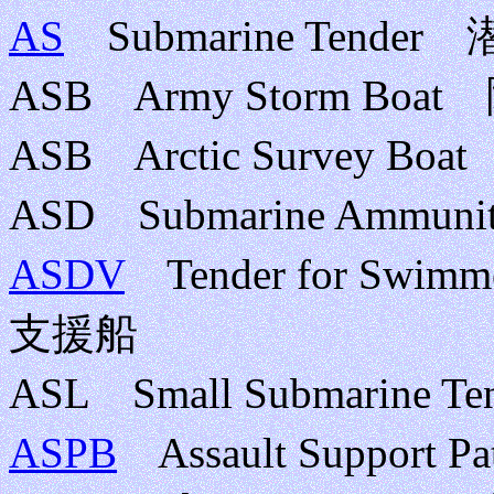
AS
Submarine Tende
ASB Army Storm 
ASB Arctic Surve
ASD Submarine Ammu
ASDV
Tender for Swimm
支援船
ASL Small Submarin
ASPB
Assault Support