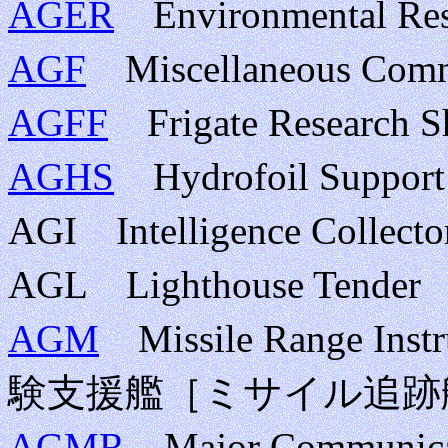
AGER
Environmental 
AGF
Miscellaneous Co
AGFF
Frigate Resear
AGHS
Hydrofoil Supp
AGI Intelligence Col
AGL Lighthouse Te
AGM
Missile Range In
験支援艦［ミサイル追跡
AGMR
Major Communic