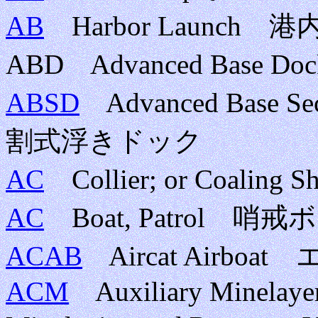
AB
Harbor Launc
ABD Advanced Base D
ABSD
Advanced Base Se
割式浮きドック
AC
Collier; or Coalin
AC
Boat, Patrol 
ACAB
Aircat Airb
ACM
Auxiliary Minelayer