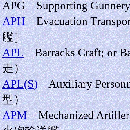
APG Supporting Gunn
APH
Evacuation Tr
艦］
APL
Barracks Craft; o
走）
APL(S)
Auxiliary Perso
型）
APM
Mechanized Artille