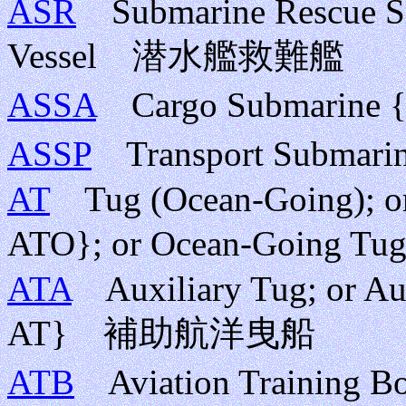
ASR
Submarine Rescue Sh
Vessel 潜水艦救難艦
ASSA
Cargo Submarin
ASSP
Transport Subma
AT
Tug (Ocean-Going); or 
ATO}; or Ocean-Goi
ATA
Auxiliary Tug; or Au
AT} 補助航洋曳船
ATB
Aviation Train