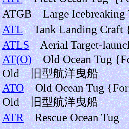
ATGB Large Icebrea
ATL
Tank Landing Cra
ATLS
Aerial Target-l
AT(O)
Old Ocean Tug {For
Old 旧型航洋曳船
ATO
Old Ocean Tug {Form
Old 旧型航洋曳船
ATR
Rescue Ocean 