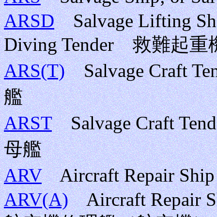
ARSD
Salvage Lifting Ship
Diving Tender 救難起
ARS(T)
Salvage Craft 
艦
ARST
Salvage Craft Te
母艦
ARV
Aircraft Repair
ARV(A)
Aircraft Repair 