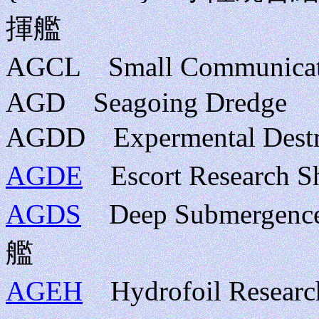
揮艦
AGCL Small Communic
AGD Seagoing Dredge
AGDD Expermental D
AGDE
Escort Researc
AGDS
Deep Submergen
艦
AGEH
Hydrofoil Rese