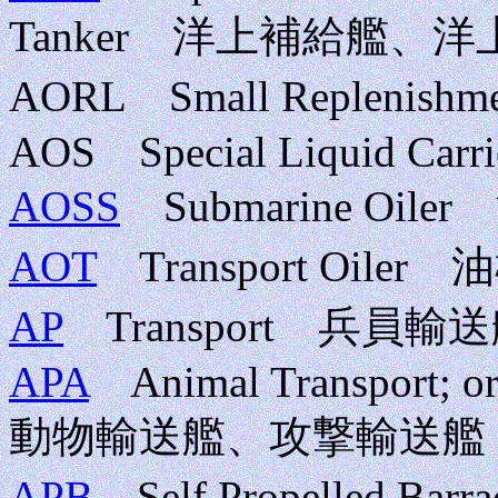
Tanker 洋上補給艦、
AORL Small Repleni
AOS Special Liquid Carri
AOSS
Submarine Oil
AOT
Transport Oiler
AP
Transport 兵員輸
APA
Animal Transport; or
動物輸送艦、攻撃輸送艦
APB
Self Propelled Barra