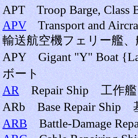
APT Troop Barge, Cl
APV
Transport and Aircraf
輸送航空機フェリー艦、
APY Gigant "Y" Boat
ボート
AR
Repair Ship 工作艦
ARb Base Repair Sh
ARB
Battle-Damage R