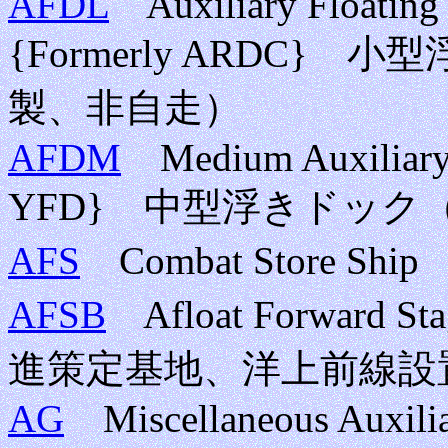
AFDL
Auxiliary Floating D
{Formerly ARDC
製、非自走）
AFDM
Medium Auxiliary 
YFD} 中型浮きドック
AFS
Combat Store S
AFSB
Afloat Forward St
進策定基地、洋上前線設
AG
Miscellaneous Auxiliar