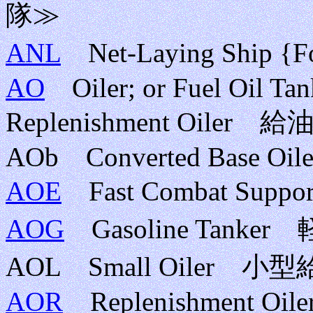
隊≫
ANL
Net-Laying Ship 
AO
Oiler; or Fuel Oil Tank
Replenishment Oil
AOb Converted Base Oile
AOE
Fast Combat Su
AOG
Gasoline Tanke
AOL Small Oiler 小
AOR
Replenishment Oiler;