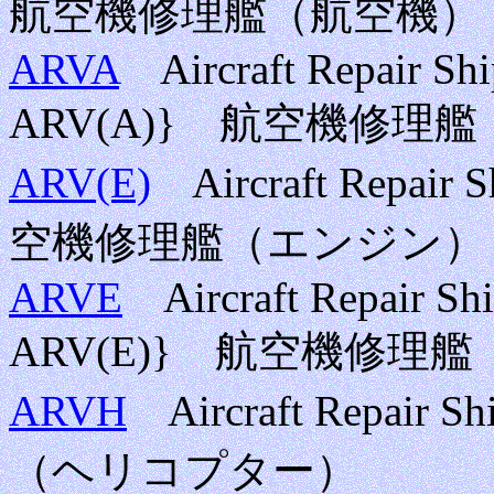
航空機修理艦（航空機）
ARVA
Aircraft Repair Ship
ARV(A)} 航空機修理
ARV(E)
Aircraft Repair 
空機修理艦（エンジン）
ARVE
Aircraft Repair Shi
ARV(E)} 航空機修理
ARVH
Aircraft Repair 
（ヘリコプター）