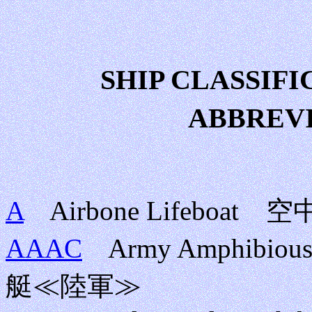
SHIP CLASSI
ABBREV
A
Airbone Lifebo
AAAC
Army Amphibiou
艇≪陸軍≫