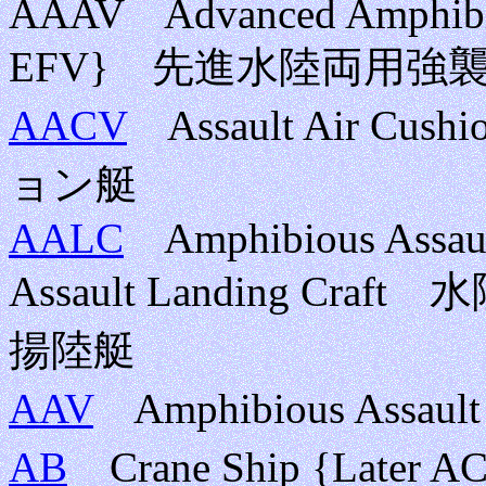
AAAV Advanced Amphibiou
EFV} 先進水陸両用強
AACV
Assault Air Cu
ョン艇
AALC
Amphibious Assault
Assault Landing 
揚陸艇
AAV
Amphibious Assa
AB
Crane Ship {Late