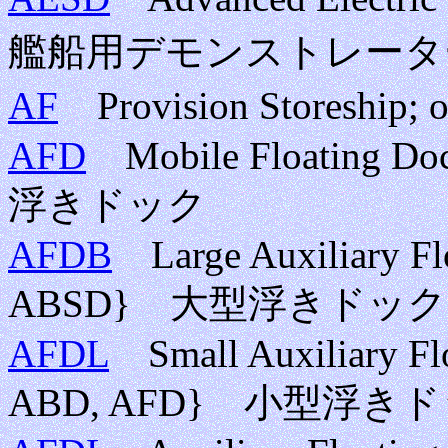
艦船用デモンストレータ
AF
Provision Storeship;
AFD
Mobile Floating Doc
浮きドック
AFDB
Large Auxiliary Fl
ABSD} 大型浮きドッ
AFDL
Small Auxiliary Fl
ABD, AFD} 小型浮