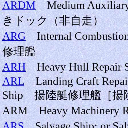
ARDM
Medium Auxilia
きドック（非自走）
ARG
Internal Combusti
修理艦
ARH
Heavy Hull Repa
ARL
Landing Craft Repair 
Ship 揚陸艇修理艦［
ARM Heavy Machinery
ARS
Salvage Ship; or S