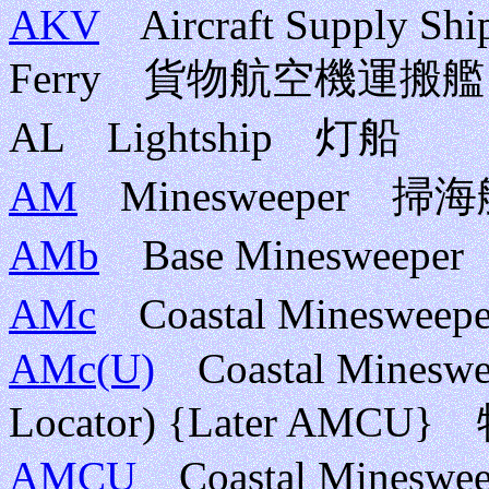
AKV
Aircraft Supply Ship;
Ferry 貨物航空機運搬艦
AL Lightship 灯船
AM
Minesweeper 
AMb
Base Mineswee
AMc
Coastal Minesw
AMc(U)
Coastal Mineswee
Locator) {Later AM
AMCU
Coastal Minesweepe