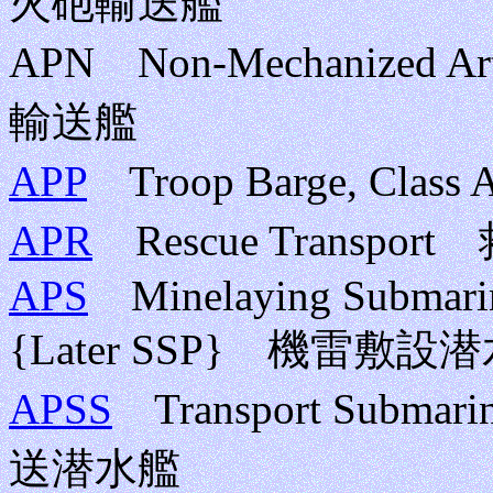
火砲輸送艦
APN Non-Mechanized A
輸送艦
APP
Troop Barge, Cla
APR
Rescue Transpo
APS
Minelaying Submarine
{Later SSP} 機雷
APSS
Transport Submari
送潜水艦