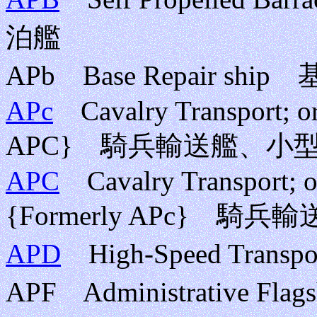
泊艦
APb Base Repair 
APc
Cavalry Transport; or 
APC} 騎兵輸送艦、小
APC
Cavalry Transport; or
{Formerly APc}
APD
High-Speed Tran
APF Administrative F