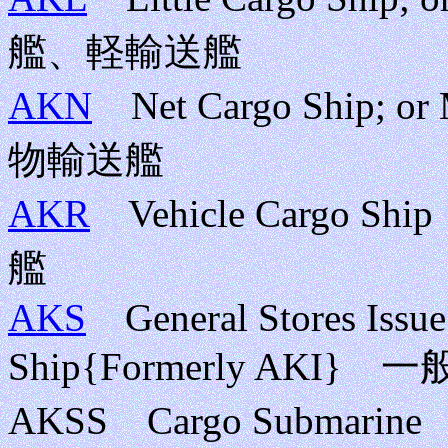
艦、軽輸送艦
AKN
Net Cargo Ship; or
物輸送艦
AKR
Vehicle Cargo
艦
AKS
General Stores Issue 
Ship{Formerly A
AKSS Cargo Submar