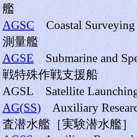
艦
AGSC
Coastal Surveyin
測量艦
AGSE
Submarine and Sp
戦特殊作戦支援船
AGSL Satellite Launc
AG(SS)
Auxiliary Resear
査潜水艦［実験潜水艦］