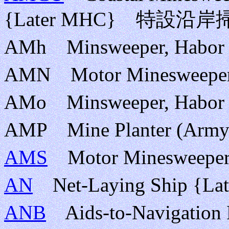
{Later MHC} 特設沿
AMh Minsweeper, H
AMN Motor Mineswe
AMo Minsweeper, H
AMP Mine Planter (
AMS
Motor Mineswe
AN
Net-Laying Ship {
ANB
Aids-to-Naviga