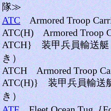
隊≫
ATC
Armored Troop 
ATC(H) Armored Troop Carr
ATCH} 装甲兵員輸送
き）
ATCH Armored Troop Carri
ATC(H)} 装甲兵員
き）
ATF
Fleet Ocean Tug