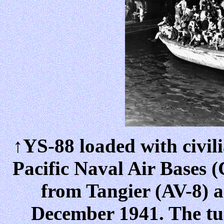
↑YS-88 loaded with civili
Pacific Naval Air Bases
from Tangier (AV-8) a
December 1941. The tug