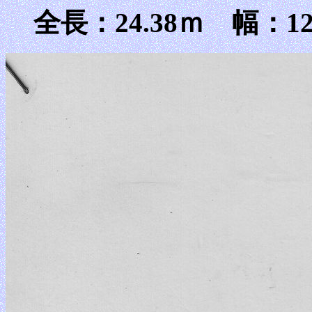
全長：24.38ｍ 幅：12