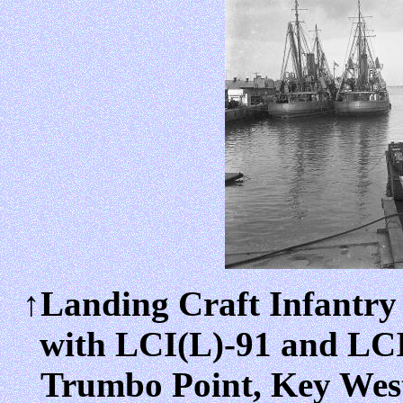
↑Landing Craft Infantry
with LCI(L)-91 and LCI(
Trumbo Point, Key West