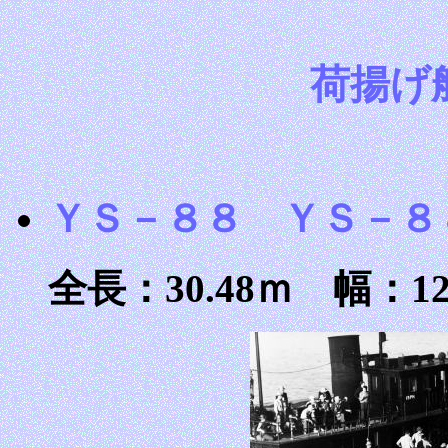
荷揚げ
ＹＳ－８８ ＹＳ－８
全長：30.48ｍ 幅：12