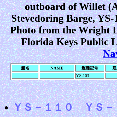
outboard of Willet (A
Stevedoring Barge, YS-10
Photo from the Wright L
Florida Keys Public L
Na
艦名
NAME
艦種記号
建
―
―
YS-103
ＹＳ－１１０ ＹＳ－