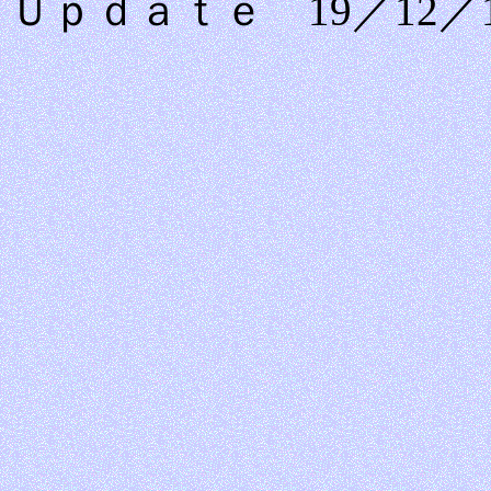
Ｕｐｄａｔｅ 19／12／1