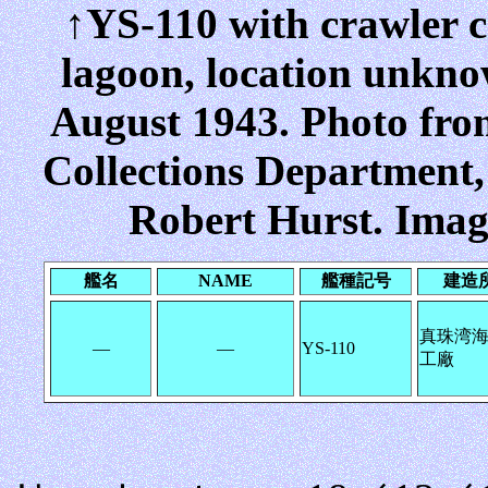
↑YS-110 with crawler c
lagoon, location unkno
August 1943. Photo fr
Collections Department
Robert Hurst. Imag
艦名
NAME
艦種記号
建造
真珠湾
―
―
YS-110
工廠