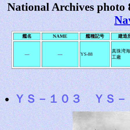
National Archives photo 
Na
艦名
NAME
艦種記号
建造
真珠湾
―
―
YS-88
工廠
ＹＳ－１０３ ＹＳ－